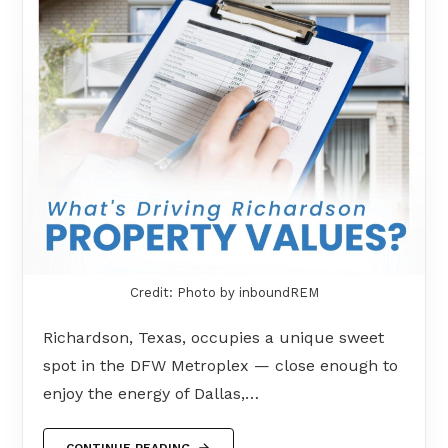
Credit: Photo by inboundREM
Richardson, Texas, occupies a unique sweet
spot in the DFW Metroplex — close enough to
enjoy the energy of Dallas,…
CONTINUE READING