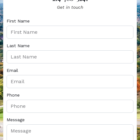
Get in touch
First Name
Last Name
Email
Phone
Message