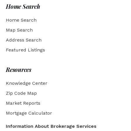
Home Search
Home Search
Map Search
Address Search
Featured Listings
Resources
Knowledge Center
Zip Code Map
Market Reports
Mortgage Calculator
Information About Brokerage Services