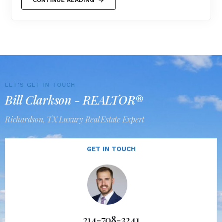
LET'S GET IN TOUCH
Bill Clarkson - REALTOR®
Richardson, TX Luxury Real Estate Expert
GET IN TOUCH
214-708-3241