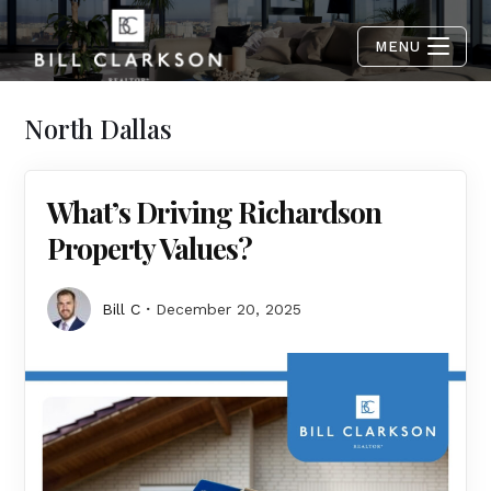
MENU
North Dallas
What’s Driving Richardson
Property Values?
Bill C
December 20, 2025