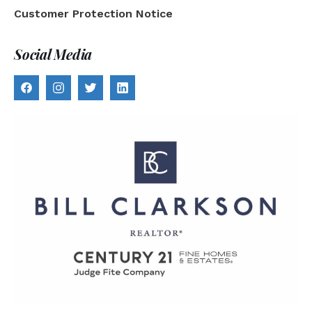
Customer Protection Notice
Social Media