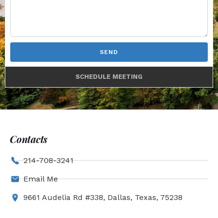
SEND
SCHEDULE MEETING
Contacts
214-708-3241
Email Me
9661 Audelia Rd #338, Dallas, Texas, 75238