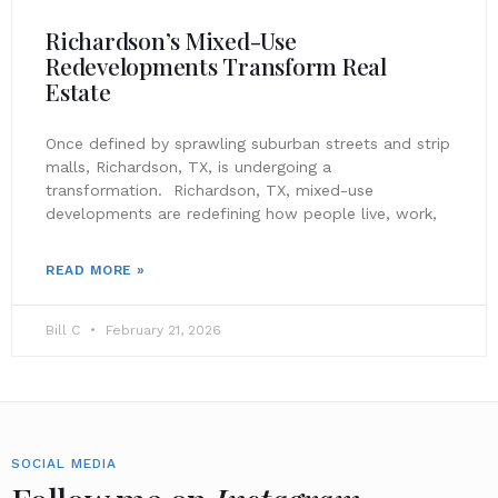
Richardson’s Mixed-Use
Redevelopments Transform Real
Estate
Once defined by sprawling suburban streets and strip
malls, Richardson, TX, is undergoing a
transformation. Richardson, TX, mixed-use
developments are redefining how people live, work,
READ MORE »
Bill C
February 21, 2026
SOCIAL MEDIA