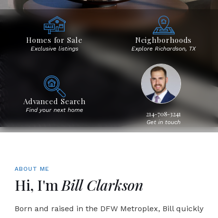
Homes for Sale
Neighborhoods
Exclusive listings
Explore Richardson, TX
Advanced Search
Find your next home
214-708-3241
Get in touch
ABOUT ME
Hi, I'm
Bill Clarkson
Born and raised in the DFW Metroplex, Bill quickly