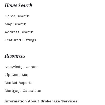
Home Search
Home Search
Map Search
Address Search
Featured Listings
Resources
Knowledge Center
Zip Code Map
Market Reports
Mortgage Calculator
Information About Brokerage Services