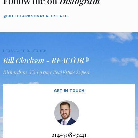
Follow me on
Instagram
@BILLCLARKSONREALESTATE
LET'S GET IN TOUCH
Bill Clarkson - REALTOR®
Richardson, TX Luxury Real Estate Expert
GET IN TOUCH
214-708-3241