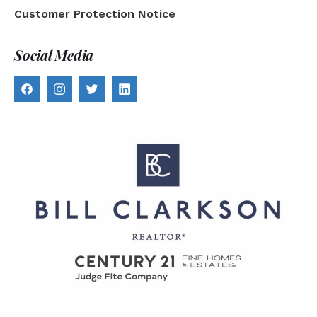
Customer Protection Notice
Social Media