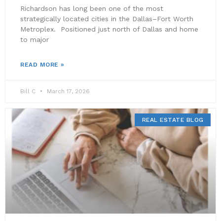
Richardson has long been one of the most
strategically located cities in the Dallas–Fort Worth
Metroplex. Positioned just north of Dallas and home
to major
READ MORE »
Bill C
March 17, 2026
REAL ESTATE BLOG