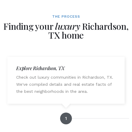
THE PROCESS
Finding your
luxury
Richardson,
TX home
Explore Richardson, TX
Check out luxury communities in Richardson, TX.
We've compiled details and real estate facts of
the best neighborhoods in the area.
1