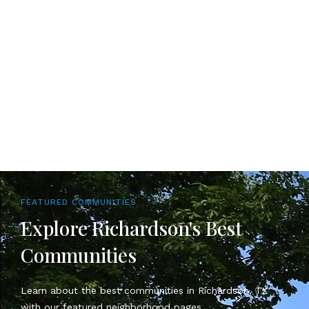
FEATURED COMMUNITIES
Explore Richardson's Best
Communities
Learn about the best communities in Richardson, TX
with our featured neighborhood pages.