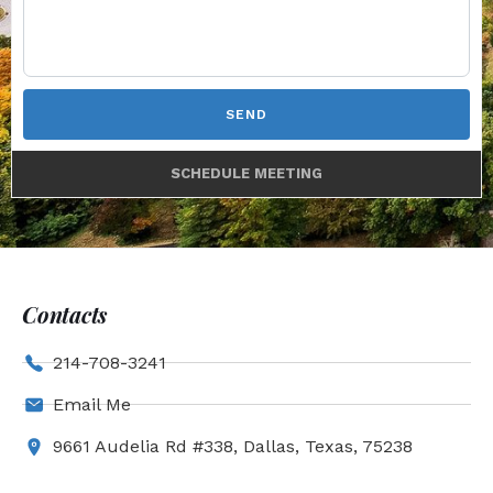
SEND
SCHEDULE MEETING
Contacts
214-708-3241
Email Me
9661 Audelia Rd #338, Dallas, Texas, 75238