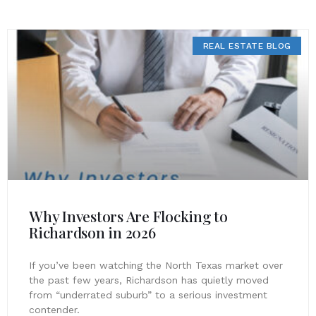
REAL ESTATE BLOG
Why Investors Are Flocking to
Richardson in 2026
If you’ve been watching the North Texas market over
the past few years, Richardson has quietly moved
from “underrated suburb” to a serious investment
contender.