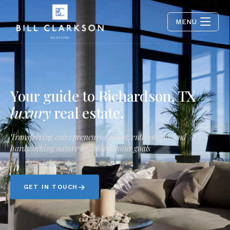
MENU
Your guide to Richardson, TX
luxury
real estate.
Transferring entrepreneurial spirit, enthusiasm, and
hardworking nature to achieve your goals
GET IN TOUCH