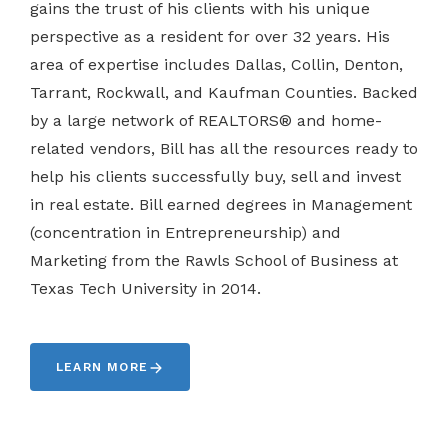
gains the trust of his clients with his unique
perspective as a resident for over 32 years. His
area of expertise includes Dallas, Collin, Denton,
Tarrant, Rockwall, and Kaufman Counties. Backed
by a large network of REALTORS® and home-
related vendors, Bill has all the resources ready to
help his clients successfully buy, sell and invest
in real estate. Bill earned degrees in Management
(concentration in Entrepreneurship) and
Marketing from the Rawls School of Business at
Texas Tech University in 2014.
LEARN MORE