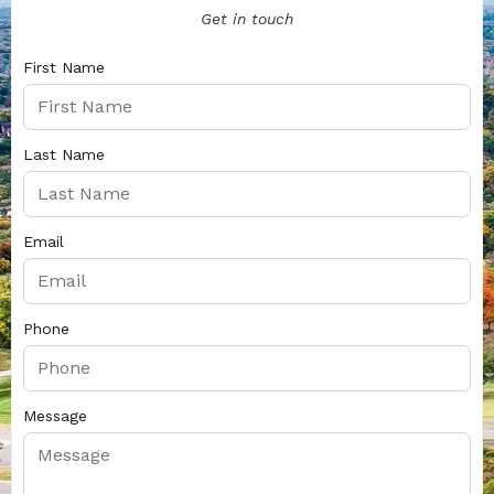
Get in touch
First Name
Last Name
Email
Phone
Message