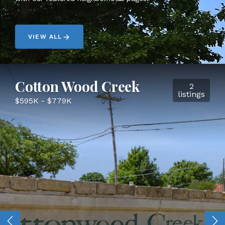
VIEW ALL
Cotton Wood Creek
2
listings
$595K - $779K