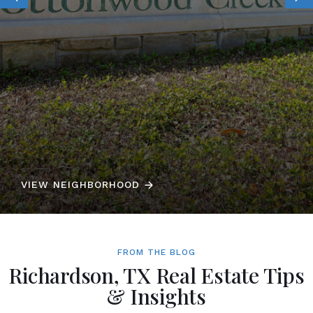
VIEW NEIGHBORHOOD
FROM THE BLOG
Richardson, TX Real Estate Tips
& Insights