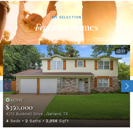
MY SELECTION
Featured
Homes
37
ACTIVE
$350,000
4213 Bucknell Drive , Garland, TX
4
Beds
2
Baths
2,056
SqFt