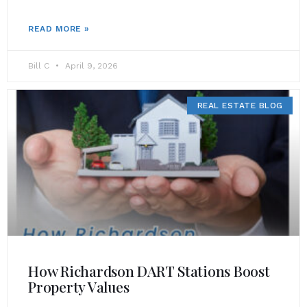
READ MORE »
Bill C
April 9, 2026
REAL ESTATE BLOG
How Richardson DART Stations Boost
Property Values