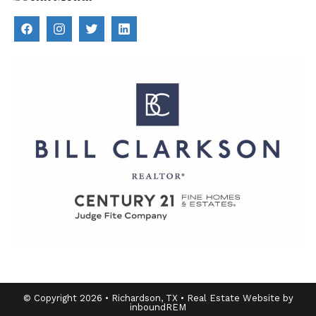
© Copyright 2026 • Richardson, TX • Real Estate Website by
inboundREM