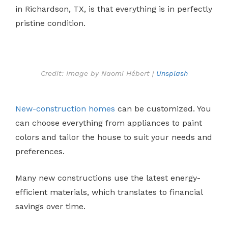
in Richardson, TX, is that everything is in perfectly
pristine condition.
Credit: Image by Naomi Hébert |
Unsplash
New-construction homes
can be customized. You
can choose everything from appliances to paint
colors and tailor the house to suit your needs and
preferences.
Many new constructions use the latest energy-
efficient materials, which translates to financial
savings over time.