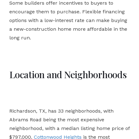
Some builders offer incentives to buyers to
encourage them to purchase. Flexible financing
options with a low-interest rate can make buying
a new-construction home more affordable in the
long run.
Location and Neighborhoods
Richardson, TX, has 33 neighborhoods, with
Abrams Road being the most expensive
neighborhood, with a median listing home price of
$797,000.
Cottonwood Heights
is the most