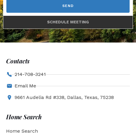
SEND
SCHEDULE MEETING
Contacts
214-708-3241
Email Me
9661 Audelia Rd #338, Dallas, Texas, 75238
Home Search
Home Search