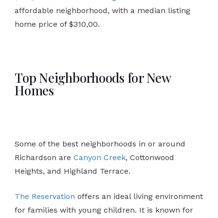
affordable neighborhood, with a median listing
home price of $310,00.
Top Neighborhoods for New
Homes
Some of the best neighborhoods in or around
Richardson are
Canyon Creek
, Cottonwood
Heights, and Highland Terrace.
The Reservation
offers an ideal living environment
for families with young children. It is known for