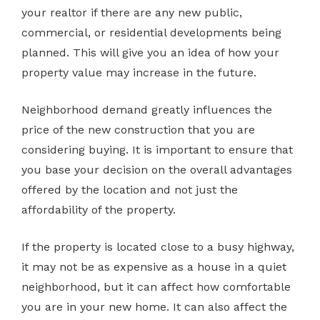
your realtor if there are any new public,
commercial, or residential developments being
planned. This will give you an idea of how your
property value may increase in the future.
Neighborhood demand greatly influences the
price of the new construction that you are
considering buying. It is important to ensure that
you base your decision on the overall advantages
offered by the location and not just the
affordability of the property.
If the property is located close to a busy highway,
it may not be as expensive as a house in a quiet
neighborhood, but it can affect how comfortable
you are in your new home. It can also affect the