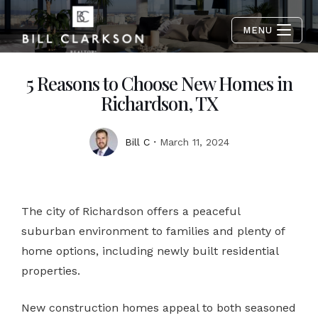
MENU
5 Reasons to Choose New Homes in
Richardson, TX
Bill C
March 11, 2024
The city of Richardson offers a peaceful
suburban environment to families and plenty of
home options, including newly built residential
properties.
New construction homes appeal to both seasoned