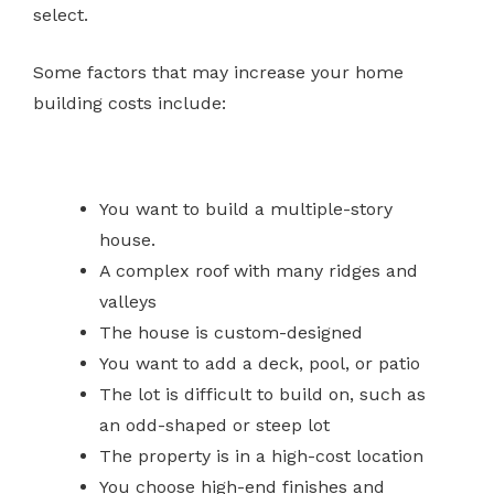
select.
Some factors that may increase your home
building costs include:
You want to build a multiple-story
house.
A complex roof with many ridges and
valleys
The house is custom-designed
You want to add a deck, pool, or patio
The lot is difficult to build on, such as
an odd-shaped or steep lot
The property is in a high-cost location
You choose high-end finishes and