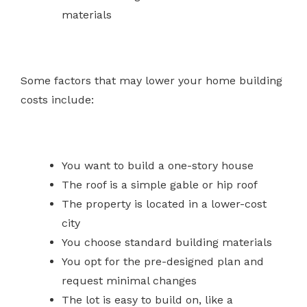
materials
Some factors that may lower your home building
costs include:
You want to build a one-story house
The roof is a simple gable or hip roof
The property is located in a lower-cost
city
You choose standard building materials
You opt for the pre-designed plan and
request minimal changes
The lot is easy to build on, like a