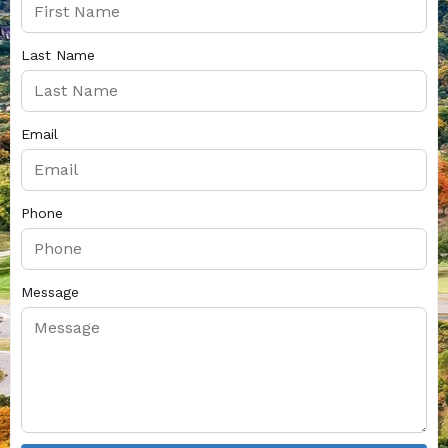
Last Name
Email
Phone
Message