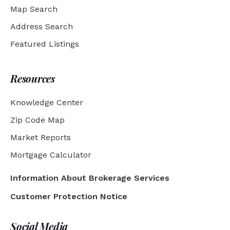
Map Search
Address Search
Featured Listings
Resources
Knowledge Center
Zip Code Map
Market Reports
Mortgage Calculator
Information About Brokerage Services
Customer Protection Notice
Social Media