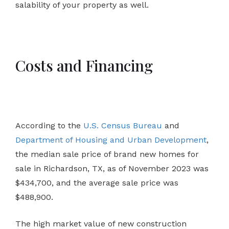
salability of your property as well.
Costs and Financing
According to the
U.S. Census Bureau
and
Department of Housing and Urban Development
,
the median sale price of brand new homes for
sale in Richardson, TX, as of November 2023 was
$434,700, and the average sale price was
$488,900.
The high market value of new construction