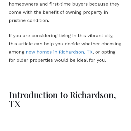
homeowners and first-time buyers because they
come with the benefit of owning property in
pristine condition.
If you are considering living in this vibrant city,
this article can help you decide whether choosing
among
new homes in Richardson, TX
, or opting
for older properties would be ideal for you.
Introduction to Richardson,
TX