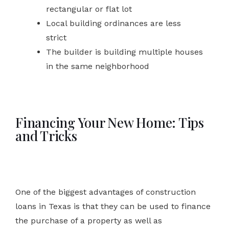
rectangular or flat lot
Local building ordinances are less
strict
The builder is building multiple houses
in the same neighborhood
Financing Your New Home: Tips
and Tricks
One of the biggest advantages of construction
loans in Texas is that they can be used to finance
the purchase of a property as well as