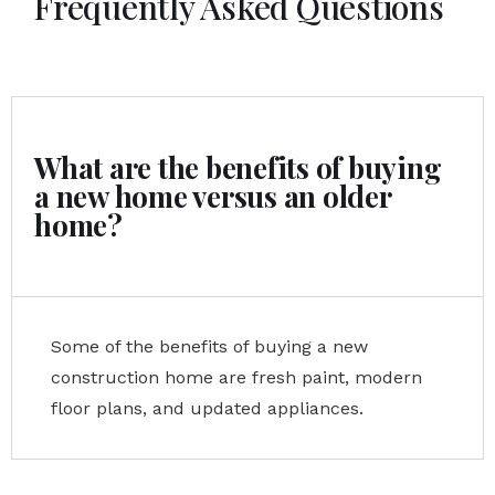
Frequently Asked Questions
What are the benefits of buying
a new home versus an older
home?
Some of the benefits of buying a new
construction home are fresh paint, modern
floor plans, and updated appliances.