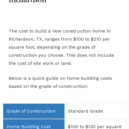
The cost to build a new construction home in
Richardson, TX, ranges from $100 to $210 per
square foot, depending on the grade of
construction you choose. This does not include
the cost of site work or land.
Below is a quick guide on home building costs
based on the grade of construction:
Standard Grade
$100 to $130 per square