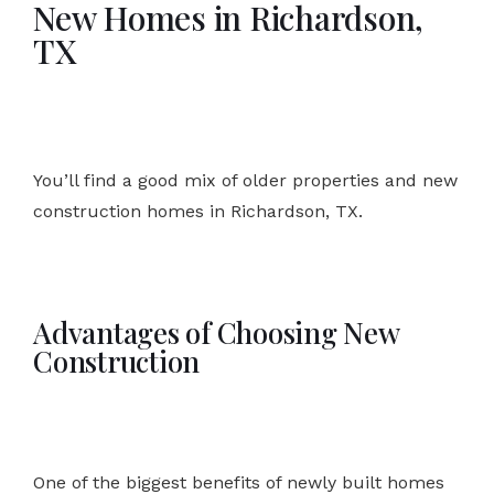
New Homes in Richardson,
TX
You’ll find a good mix of older properties and new
construction homes in Richardson, TX.
Advantages of Choosing New
Construction
One of the biggest benefits of newly built homes