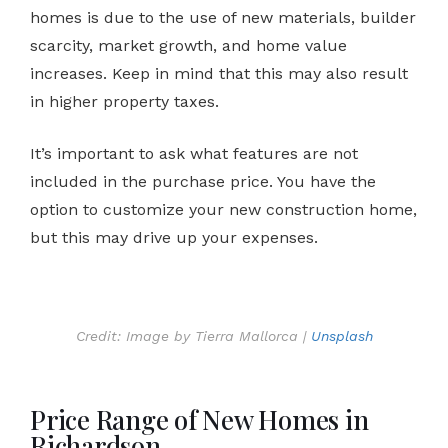
homes is due to the use of new materials, builder
scarcity, market growth, and home value
increases. Keep in mind that this may also result
in higher property taxes.
It’s important to ask what features are not
included in the purchase price. You have the
option to customize your new construction home,
but this may drive up your expenses.
Credit: Image by Tierra Mallorca |
Unsplash
Price Range of New Homes in
Richardson