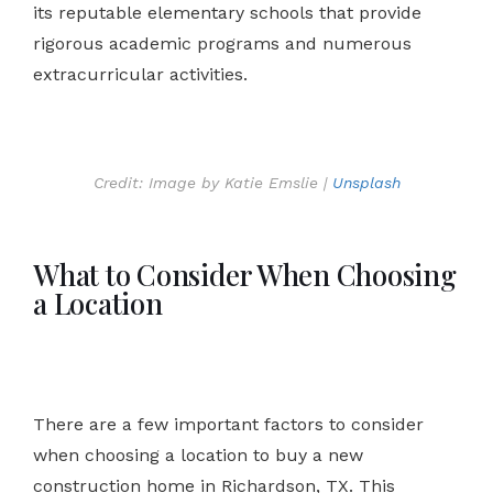
its reputable elementary schools that provide
rigorous academic programs and numerous
extracurricular activities.
Credit: Image by Katie Emslie |
Unsplash
What to Consider When Choosing
a Location
There are a few important factors to consider
when choosing a location to buy a new
construction home in Richardson, TX. This