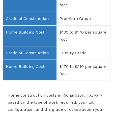
foot
Premium Grade
$130 to $170 per square
foot
Luxury Grade
$170 to $210 per square
foot
Home construction costs in Richardson, TX, vary
based on the type of work required, your lot
configuration, and the grade of construction you