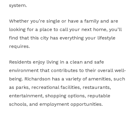
system.
Whether you’re single or have a family and are
looking for a place to call your next home, you’ll
find that this city has everything your lifestyle
requires.
Residents enjoy living in a clean and safe
environment that contributes to their overall well-
being. Richardson has a variety of amenities, such
as parks, recreational facilities, restaurants,
entertainment, shopping options, reputable
schools, and employment opportunities.