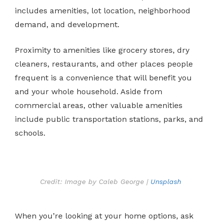
includes amenities, lot location, neighborhood
demand, and development.
Proximity to amenities like grocery stores, dry
cleaners, restaurants, and other places people
frequent is a convenience that will benefit you
and your whole household. Aside from
commercial areas, other valuable amenities
include public transportation stations, parks, and
schools.
Credit: Image by Caleb George |
Unsplash
When you’re looking at your home options, ask