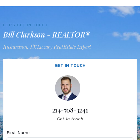
LET'S GET IN TOUCH
Bill Clarkson - REALTOR®
Richardson, TX Luxury Real Estate Expert
GET IN TOUCH
214-708-3241
Get in touch
First Name