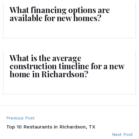
What financing options are
available for new homes?
What is the average
construction timeline for a new
home in Richardson?
Previous Post
Top 10 Restaurants in Richardson, TX
Next Post