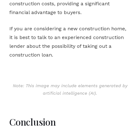
construction costs, providing a significant
financial advantage to buyers.
If you are considering a new construction home,
it is best to talk to an experienced construction
lender about the possibility of taking out a
construction loan.
Note: This image may include elements generated by
artificial intelligence (AI).
Conclusion