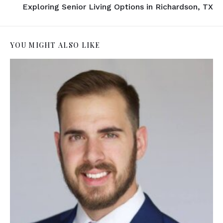
Exploring Senior Living Options in Richardson, TX
YOU MIGHT ALSO LIKE