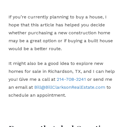
If you’re currently planning to buy a house, I
hope that this article has helped you decide
whether purchasing a new construction home
may be a great option or if buying a built house
would be a better route.
It might also be a good idea to explore new
homes for sale in Richardson, TX, and I can help
you! Give me a call at
214-708-3241
or send me
an email at
Bill@BillClarksonRealEstate.com
to
schedule an appointment.