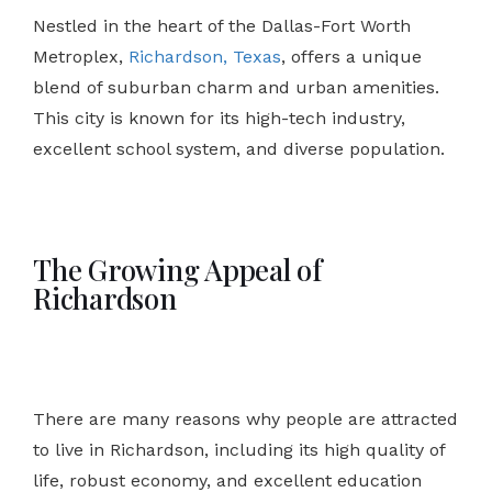
Nestled in the heart of the Dallas-Fort Worth
Metroplex,
Richardson, Texas
, offers a unique
blend of suburban charm and urban amenities.
This city is known for its high-tech industry,
excellent school system, and diverse population.
The Growing Appeal of
Richardson
There are many reasons why people are attracted
to live in Richardson, including its high quality of
life, robust economy, and excellent education