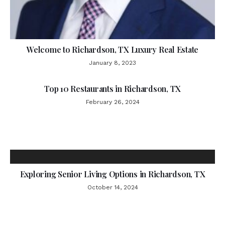
Welcome to Richardson, TX Luxury Real Estate
January 8, 2023
Top 10 Restaurants in Richardson, TX
February 26, 2024
Exploring Senior Living Options in Richardson, TX
October 14, 2024