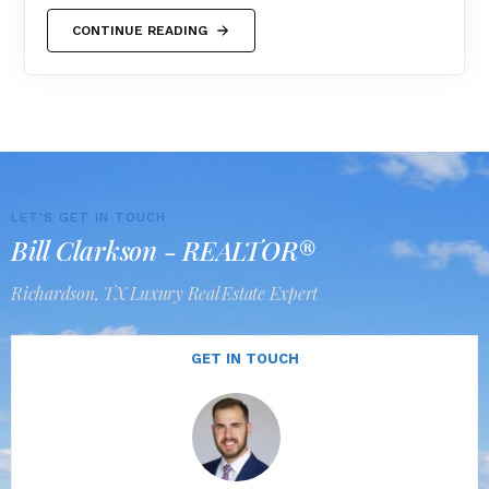
CONTINUE READING
LET'S GET IN TOUCH
Bill Clarkson - REALTOR®
Richardson, TX Luxury Real Estate Expert
GET IN TOUCH