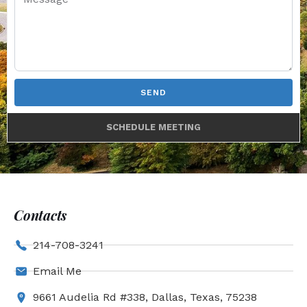
SEND
SCHEDULE MEETING
Contacts
214-708-3241
Email Me
9661 Audelia Rd #338, Dallas, Texas, 75238