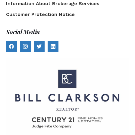
Information About Brokerage Services
Customer Protection Notice
Social Media