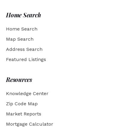
Home Search
Home Search
Map Search
Address Search
Featured Listings
Resources
Knowledge Center
Zip Code Map
Market Reports
Mortgage Calculator