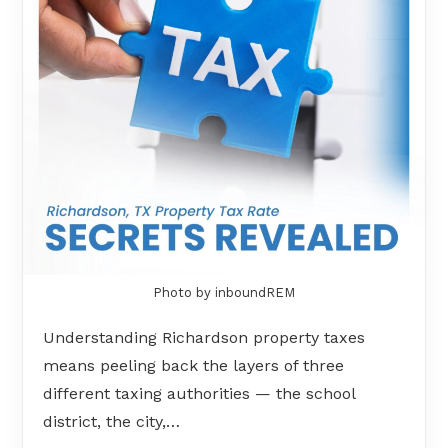
Photo by inboundREM
Understanding Richardson property taxes
means peeling back the layers of three
different taxing authorities — the school
district, the city,…