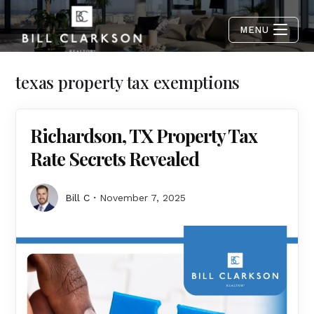
MENU
texas property tax exemptions
Richardson, TX Property Tax
Rate Secrets Revealed
Bill C
November 7, 2025