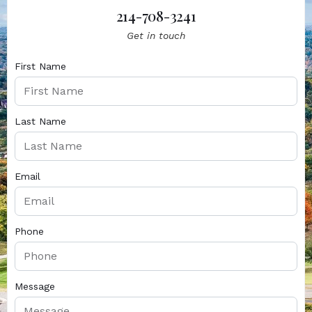
214-708-3241
Get in touch
First Name
Last Name
Email
Phone
Message