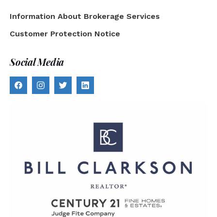
Information About Brokerage Services
Customer Protection Notice
Social Media