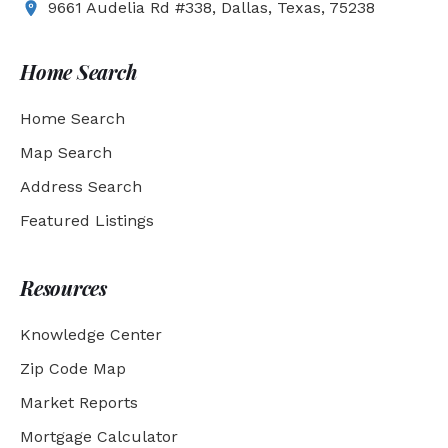
9661 Audelia Rd #338, Dallas, Texas, 75238
Home Search
Home Search
Map Search
Address Search
Featured Listings
Resources
Knowledge Center
Zip Code Map
Market Reports
Mortgage Calculator