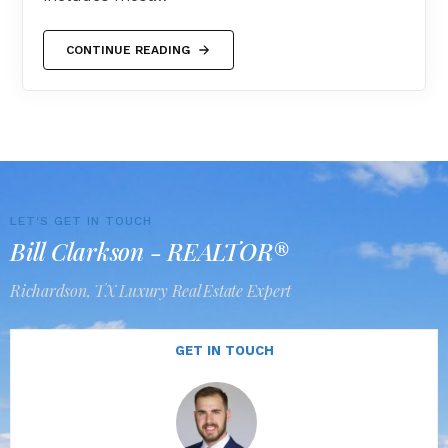
CONTINUE READING
LET'S GET IN TOUCH
Bill Clarkson - REALTOR®
Richardson, TX Luxury Real Estate Expert
GET IN TOUCH