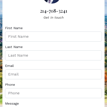
214-708-3241
Get in touch
First Name
Last Name
Email
Phone
Message