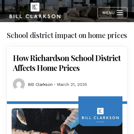
MENU
School district impact on home prices
How Richardson School District
Affects Home Prices
Bill Clarkson
March 21, 2025