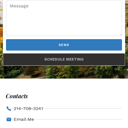
SEND
SCHEDULE MEETING
Contacts
214-708-3241
Email Me