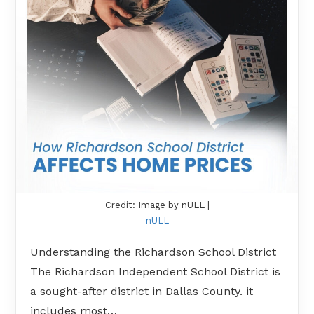
Credit: Image by nULL |
nULL
Understanding the Richardson School District
The Richardson Independent School District is
a sought-after district in Dallas County. it
includes most…