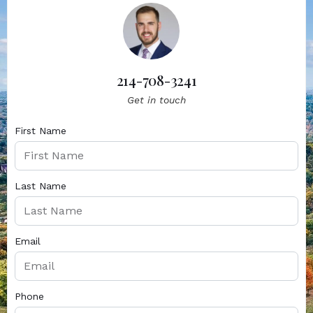
214-708-3241
Get in touch
First Name
Last Name
Email
Phone