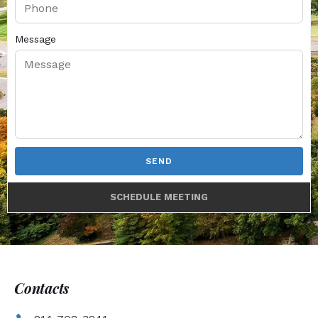
Message
SEND
SCHEDULE MEETING
Contacts