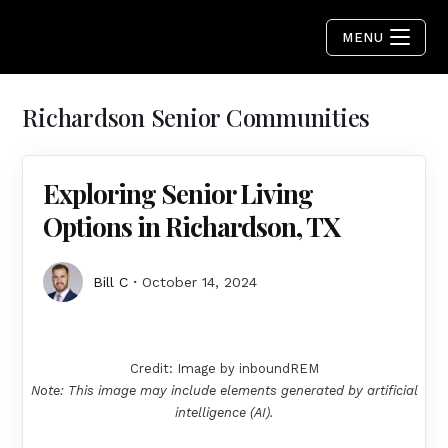
MENU
Richardson Senior Communities
Exploring Senior Living
Options in Richardson, TX
Bill C
October 14, 2024
Credit: Image by inboundREM
Note: This image may include elements generated by artificial
intelligence (AI).