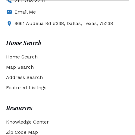
214-708-3241
Email Me
9661 Audelia Rd #338, Dallas, Texas, 75238
Home Search
Home Search
Map Search
Address Search
Featured Listings
Resources
Knowledge Center
Zip Code Map