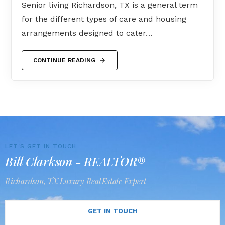
Senior living Richardson, TX is a general term
for the different types of care and housing
arrangements designed to cater…
CONTINUE READING
LET'S GET IN TOUCH
Bill Clarkson - REALTOR®
Richardson, TX Luxury Real Estate Expert
GET IN TOUCH