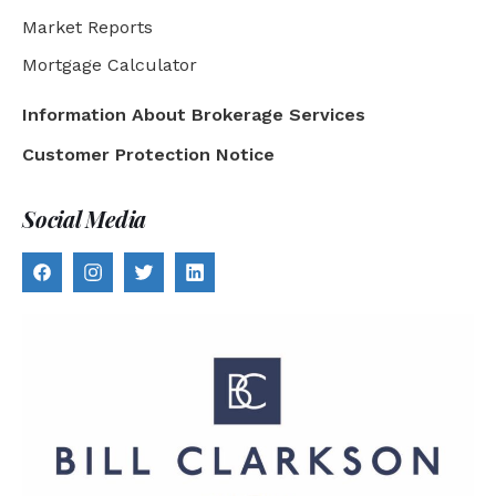
Market Reports
Mortgage Calculator
Information About Brokerage Services
Customer Protection Notice
Social Media