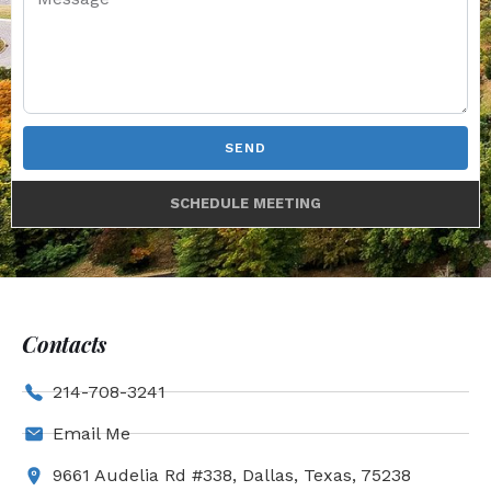
SEND
SCHEDULE MEETING
Contacts
214-708-3241
Email Me
9661 Audelia Rd #338, Dallas, Texas, 75238