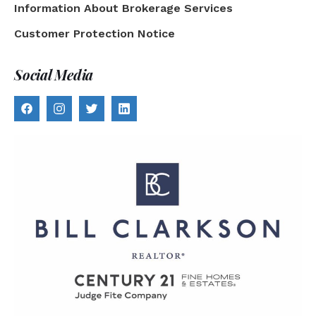
Information About Brokerage Services
Customer Protection Notice
Social Media