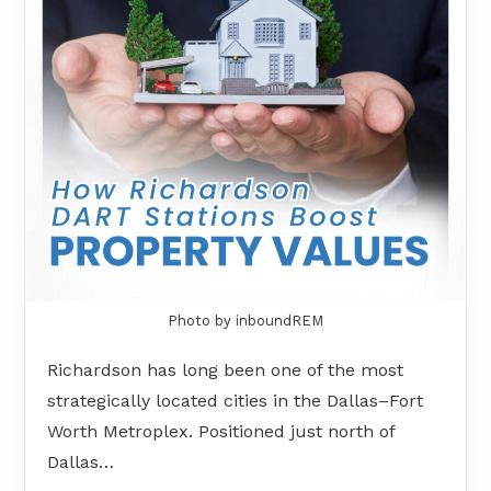
Photo by inboundREM
Richardson has long been one of the most
strategically located cities in the Dallas–Fort
Worth Metroplex. Positioned just north of
Dallas…