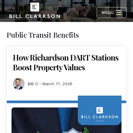
MENU
Public Transit Benefits
How Richardson DART Stations
Boost Property Values
Bill C
March 17, 2026