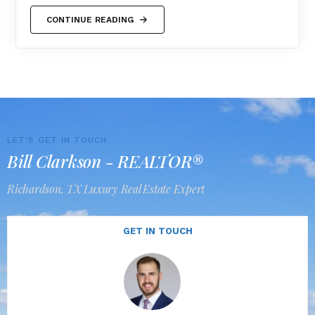
CONTINUE READING
LET'S GET IN TOUCH
Bill Clarkson - REALTOR®
Richardson, TX Luxury Real Estate Expert
GET IN TOUCH