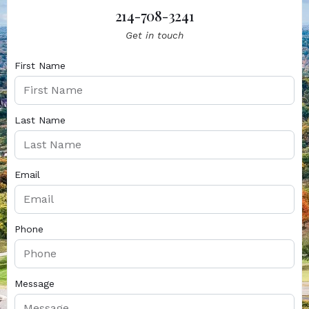
214-708-3241
Get in touch
First Name
Last Name
Email
Phone
Message