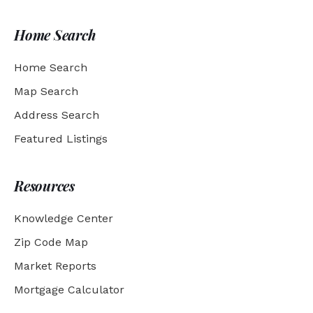
Home Search
Home Search
Map Search
Address Search
Featured Listings
Resources
Knowledge Center
Zip Code Map
Market Reports
Mortgage Calculator