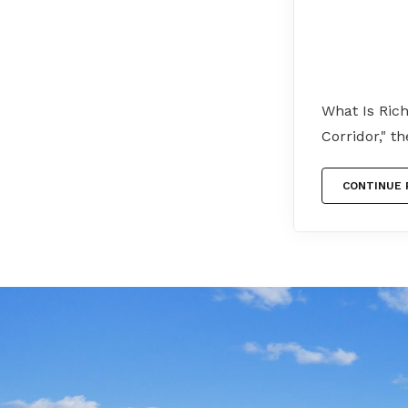
What Is Ric
Corridor," t
CONTINUE 