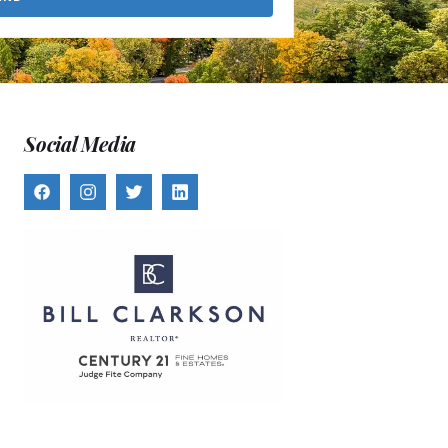
Social Media