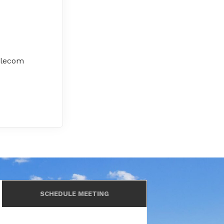
elecom
SCHEDULE MEETING