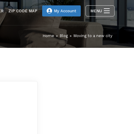
ER
ZIP CODE MAP
My Account
MENU
Home
»
Blog
»
Moving to a new city