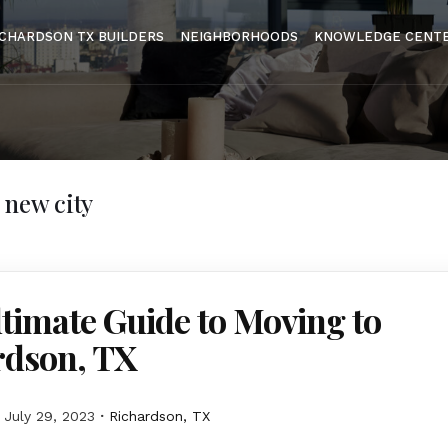
ICHARDSON TX BUILDERS
NEIGHBORHOODS
KNOWLEDGE CENT
 new city
timate Guide to Moving to
rdson, TX
July 29, 2023
Richardson, TX