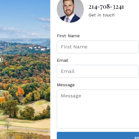
214-708-3241
Get in touch
First Name
®
Email
Message
S