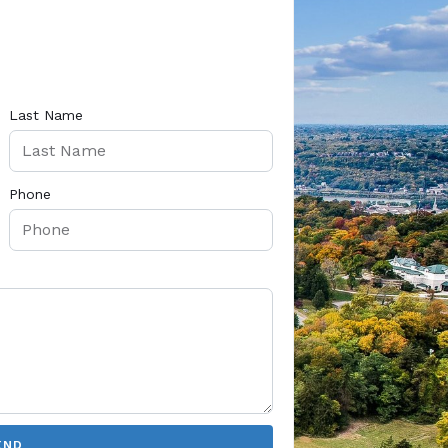
Last Name
Phone
END