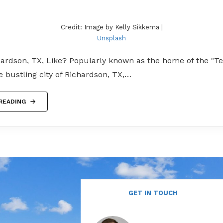
Credit: Image by Kelly Sikkema |
Unsplash
hardson, TX, Like? Popularly known as the home of the "T
he bustling city of Richardson, TX,…
READING
GET IN TOUCH