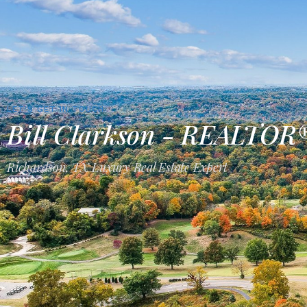
LET'S GET IN TOUCH
Bill Clarkson - REALTOR
Richardson, TX Luxury Real Estate Expert