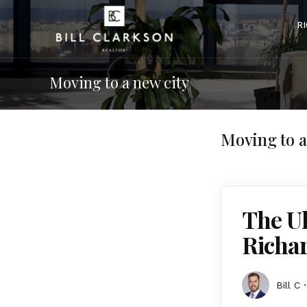
R
Moving to a new city
Moving to a
The Ul
Richa
Bill C