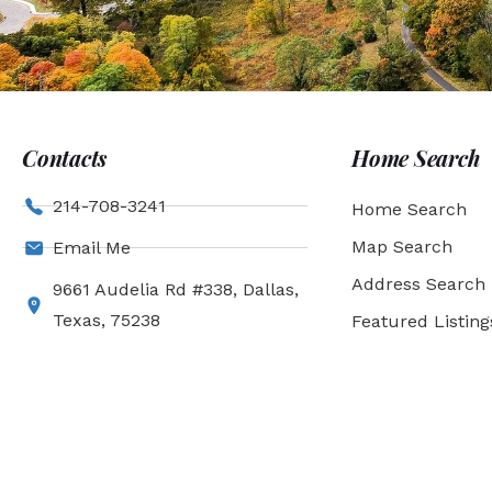
Contacts
Home Search
214-708-3241
Home Search
Map Search
Email Me
Address Search
9661 Audelia Rd #338, Dallas,
Texas, 75238
Featured Listing