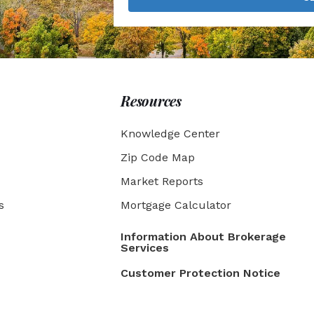
Resources
Knowledge Center
Zip Code Map
Market Reports
s
Mortgage Calculator
Information About Brokerage
Services
Customer Protection Notice