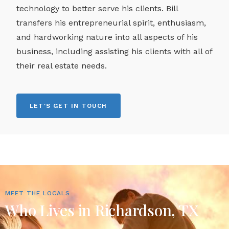
technology to better serve his clients. Bill
transfers his entrepreneurial spirit, enthusiasm,
and hardworking nature into all aspects of his
business, including assisting his clients with all of
their real estate needs.
LET'S GET IN TOUCH
MEET THE LOCALS
Who Lives in Richardson, TX