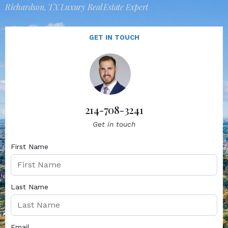
Richardson, TX Luxury Real Estate Expert
GET IN TOUCH
214-708-3241
Get in touch
First Name
Last Name
Email