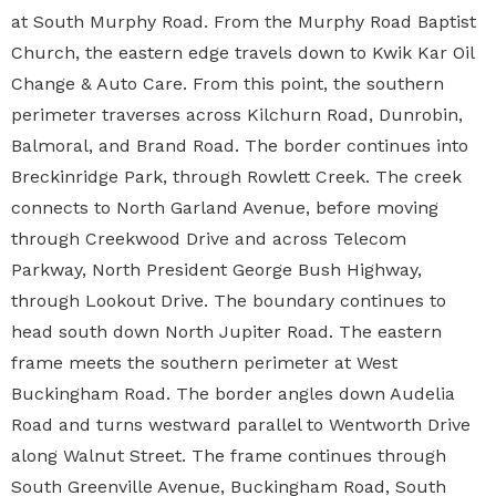
at South Murphy Road. From the Murphy Road Baptist
Church, the eastern edge travels down to Kwik Kar Oil
Change & Auto Care. From this point, the southern
perimeter traverses across Kilchurn Road, Dunrobin,
Balmoral, and Brand Road. The border continues into
Breckinridge Park, through Rowlett Creek. The creek
connects to North Garland Avenue, before moving
through Creekwood Drive and across Telecom
Parkway, North President George Bush Highway,
through Lookout Drive. The boundary continues to
head south down North Jupiter Road. The eastern
frame meets the southern perimeter at West
Buckingham Road. The border angles down Audelia
Road and turns westward parallel to Wentworth Drive
along Walnut Street. The frame continues through
South Greenville Avenue, Buckingham Road, South