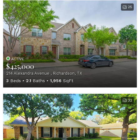
25
ACTIVE
$425,000
214 Alexandra Avenue , Richardson, TX
3
Beds
2.1
Baths
1,956
SqFt
32