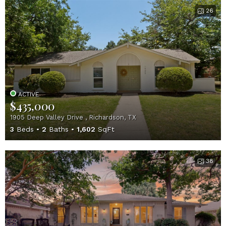
26
ACTIVE
$435,000
1905 Deep Valley Drive , Richardson, TX
3
Beds
2
Baths
1,602
SqFt
38