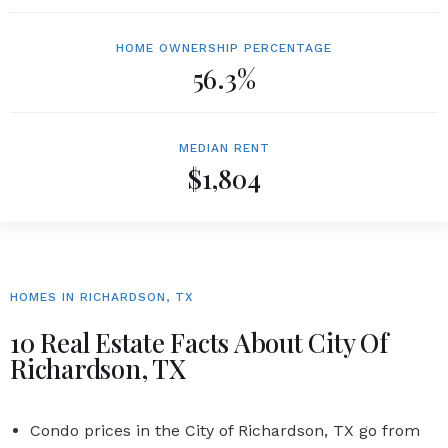
HOME OWNERSHIP PERCENTAGE
56.3%
MEDIAN RENT
$1,804
HOMES IN RICHARDSON, TX
10 Real Estate Facts About City Of
Richardson, TX
Condo prices in the
City of Richardson, TX
go from