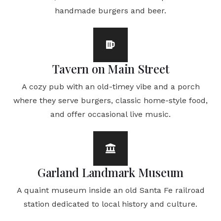
handmade burgers and beer.
Tavern on Main Street
A cozy pub with an old-timey vibe and a porch
where they serve burgers, classic home-style food,
and offer occasional live music.
Garland Landmark Museum
A quaint museum inside an old Santa Fe railroad
station dedicated to local history and culture.