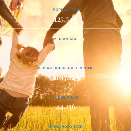
POPULATION
125,544
MEDIAN AGE
35.1
MEDIAN HOUSEHOLD INCOME
$107,143
HOUSEHOLDS
44,136
HOUSEHOLD SIZE