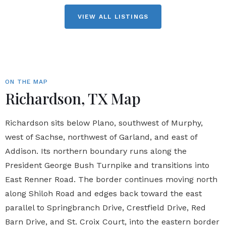
VIEW ALL LISTINGS
ON THE MAP
Richardson, TX Map
Richardson sits below Plano, southwest of Murphy,
west of Sachse, northwest of Garland, and east of
Addison. Its northern boundary runs along the
President George Bush Turnpike and transitions into
East Renner Road. The border continues moving north
along Shiloh Road and edges back toward the east
parallel to Springbranch Drive, Crestfield Drive, Red
Barn Drive, and St. Croix Court, into the eastern border