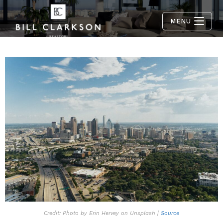
MENU
Credit: Photo by Erin Hervey on Unsplash |
Source