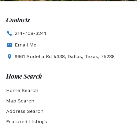
Contacts
214-708-3241
Email Me
9661 Audelia Rd #338, Dallas, Texas, 75238
Home Search
Home Search
Map Search
Address Search
Featured Listings