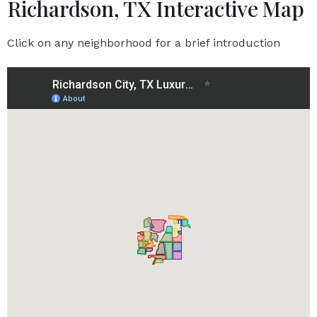
Richardson, TX Interactive Map
Click on any neighborhood for a brief introduction