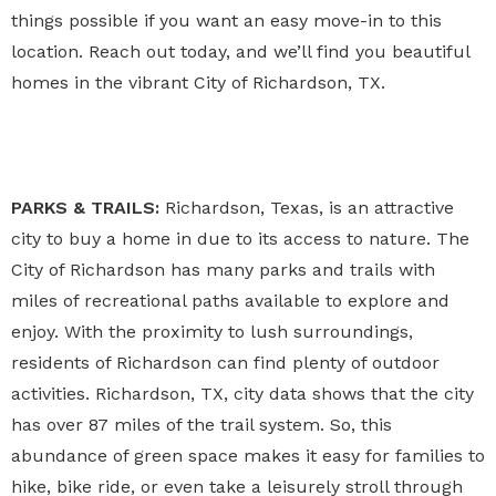
things possible if you want an easy move-in to this
location. Reach out today, and we’ll find you beautiful
homes in the vibrant City of Richardson, TX.
PARKS & TRAILS:
Richardson, Texas, is an attractive
city to buy a home in due to its access to nature. The
City of Richardson has many parks and trails with
miles of recreational paths available to explore and
enjoy. With the proximity to lush surroundings,
residents of Richardson can find plenty of outdoor
activities. Richardson, TX, city data shows that the city
has over 87 miles of the trail system. So, this
abundance of green space makes it easy for families to
hike, bike ride, or even take a leisurely stroll through