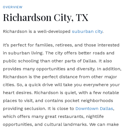
OVERVIEW
Richardson City, TX
Richardson is a well-developed
suburban city
.
It’s perfect for families, retirees, and those interested
in suburban living. The city offers better roads and
public schooling than other parts of Dallas. It also
provides many opportunities and diversity. In addition,
Richardson is the perfect distance from other major
cities. So, a quick drive will take you everywhere your
heart desires. Richardson is quiet, with a few notable
places to visit, and contains pocket neighborhoods
providing seclusion. It is close to
Downtown Dallas
,
which offers many great restaurants, nightlife
opportunities, and cultural landmarks. We can make