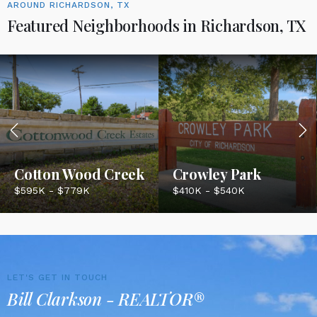
AROUND RICHARDSON, TX
Featured Neighborhoods in Richardson, TX
Cotton Wood Creek
Crowley Park
$595K - $779K
$410K - $540K
LET'S GET IN TOUCH
Bill Clarkson - REALTOR®