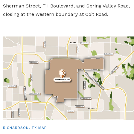
Sherman Street, T I Boulevard, and Spring Valley Road,
closing at the western boundary at Coit Road.
RICHARDSON, TX MAP