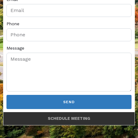
Phone
Message
SEND
SCHEDULE MEETING