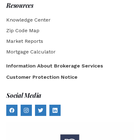
Resources
Knowledge Center
Zip Code Map
Market Reports
Mortgage Calculator
Information About Brokerage Services
Customer Protection Notice
Social Media