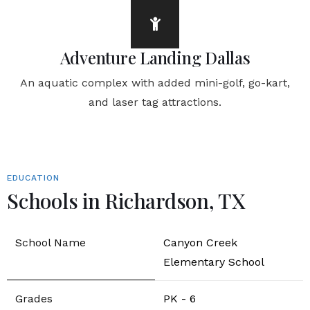
Adventure Landing Dallas
An aquatic complex with added mini-golf, go-kart,
and laser tag attractions.
EDUCATION
Schools in Richardson, TX
Canyon Creek
Elementary School
PK - 6