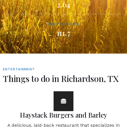
2.64
COST OF LIVING
111.7
ENTERTAINMENT
Things to do in Richardson, TX
Haystack Burgers and Barley
A delicious, laid-back restaurant that specializes in