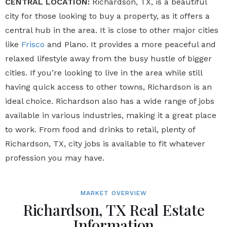
CENTRAL LOCATION:
Richardson, TX, is a beautiful
city for those looking to buy a property, as it offers a
central hub in the area. It is close to other major cities
like
Frisco
and Plano. It provides a more peaceful and
relaxed lifestyle away from the busy hustle of bigger
cities. If you’re looking to live in the area while still
having quick access to other towns, Richardson is an
ideal choice. Richardson also has a wide range of jobs
available in various industries, making it a great place
to work. From food and drinks to retail, plenty of
Richardson, TX, city jobs is available to fit whatever
profession you may have.
MARKET OVERVIEW
Richardson, TX Real Estate
Information