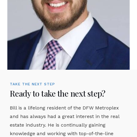
TAKE THE NEXT STEP
Ready to take the next step?
Bill is a lifelong resident of the DFW Metroplex
and has always had a great interest in the real
estate industry. He is continually gaining
knowledge and working with top-of-the-line