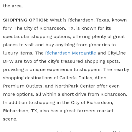
the area.
SHOPPING OPTION:
What is Richardson, Texas, known
for? The City of Richardson, TX, is known for its
spectacular shopping options, offering plenty of great
places to visit and buy anything from groceries to
luxury items. The
Richardson Mercantile
and CityLine
DFW are two of the city’s treasured shopping spots,
providing a unique experience to shoppers. The nearby
shopping destinations of Galleria Dallas, Allen
Premium Outlets, and NorthPark Center offer even
more options, all within a short drive from Richardson.
In addition to shopping in the City of Richardson,
Richardson, TX, also has a great farmers market
scene.