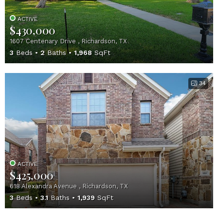
ACTIVE
$430,000
1607 Centenary Drive , Richardson, TX
3
Beds
2
Baths
1,968
SqFt
34
ACTIVE
$425,000
618 Alexandra Avenue , Richardson, TX
3
Beds
3.1
Baths
1,939
SqFt