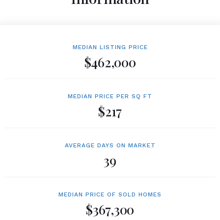
MEDIAN LISTING PRICE
$462,000
MEDIAN PRICE PER SQ FT
$217
AVERAGE DAYS ON MARKET
39
MEDIAN PRICE OF SOLD HOMES
$367,300