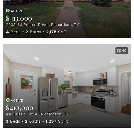
ACTIVE
$413,000
2003 J J Pearce Drive , Richardson, TX
4
Beds
2
Baths
2,175
SqFt
40
ACTIVE
$410,000
416 Rustic Circle , Richardson, TX
3
Beds
2
Baths
1,297
SqFt