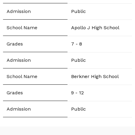
Public
Apollo J High School
7 - 8
Public
Berkner High School
9 - 12
Public