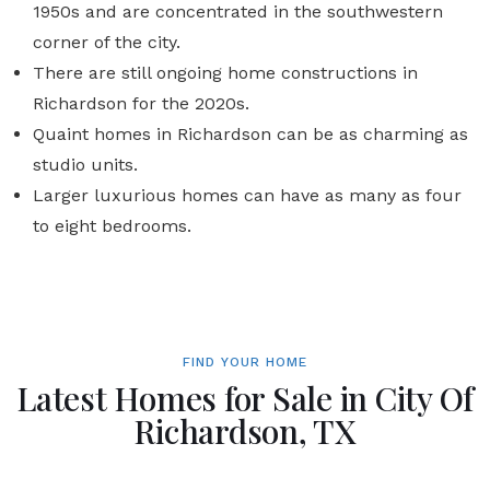
1950s and are concentrated in the southwestern
corner of the city.
There are still ongoing home constructions in
Richardson for the 2020s.
Quaint homes in Richardson can be as charming as
studio units.
Larger luxurious homes can have as many as four
to eight bedrooms.
FIND YOUR HOME
Latest Homes for Sale in City Of
Richardson, TX