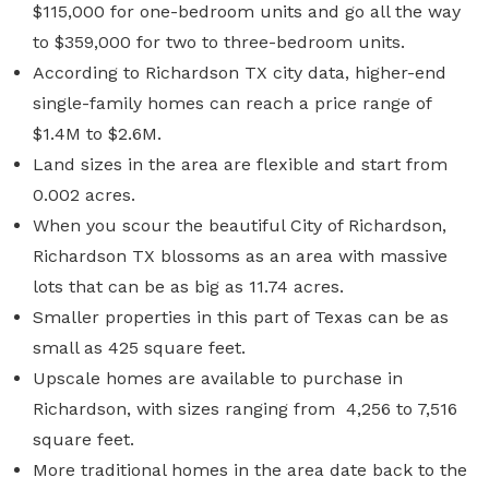
$115,000 for one-bedroom units and go all the way
to $359,000 for two to three-bedroom units.
According to
Richardson TX city data
, higher-end
single-family homes can reach a price range of
$1.4M to $2.6M.
Land sizes in the area are flexible and start from
0.002 acres.
When you scour the beautiful City of Richardson,
Richardson TX blossoms as an area with massive
lots that can be as big as 11.74 acres.
Smaller properties in this part of Texas can be as
small as 425 square feet.
Upscale homes are available to purchase in
Richardson, with sizes ranging from 4,256 to 7,516
square feet.
More traditional homes in the area date back to the