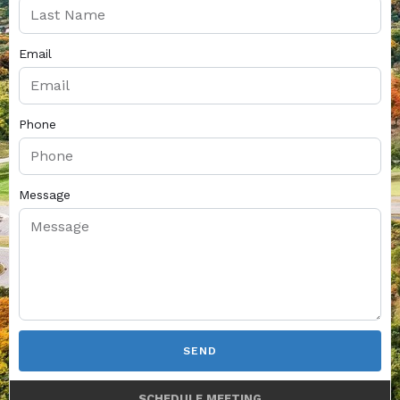
Email
Phone
Message
SEND
SCHEDULE MEETING