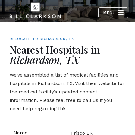
MENU
RELOCATE TO RICHARDSON, TX
Nearest Hospitals in
Richardson, TX
We’ve assembled a list of medical facilities and
hospitals in Richardson, TX. Visit their website for
the medical facility’s updated contact
information. Please feel free to call us if you
need help regarding this.
Frisco ER