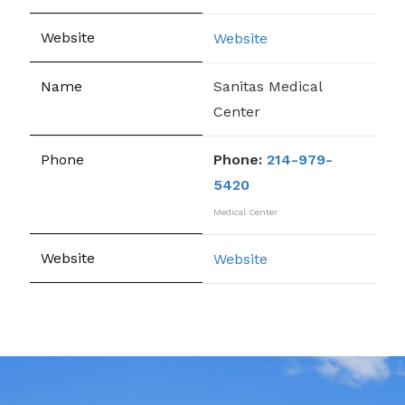
Website
Sanitas Medical
Center
Phone:
214-979-
5420
Medical Center
Website