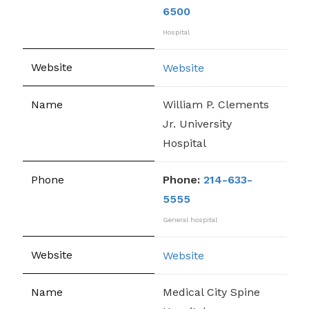
6500
Hospital
Website
William P. Clements
Jr. University
Hospital
Phone:
214-633-
5555
General hospital
Website
Medical City Spine