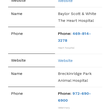
Website
Baylor Scott & White
The Heart Hospital
Phone:
469-814-
3278
Heart hospital
Website
Breckinridge Park
Animal Hospital
Phone:
972-690-
6900
Veterinary