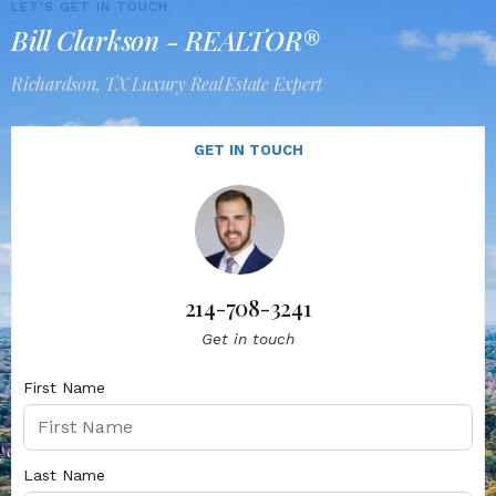
LET'S GET IN TOUCH
Bill Clarkson - REALTOR®
Richardson, TX Luxury Real Estate Expert
GET IN TOUCH
214-708-3241
Get in touch
First Name
Last Name