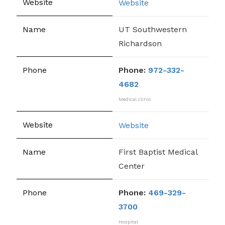
Website
UT Southwestern
Richardson
Phone:
972-332-
4682
Medical clinic
Website
First Baptist Medical
Center
Phone:
469-329-
3700
Hospital