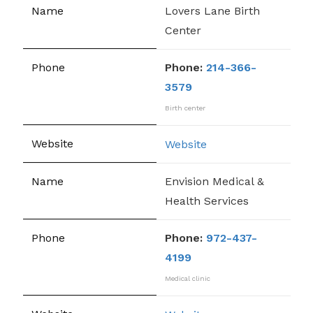
Lovers Lane Birth
Center
Phone:
214-366-
3579
Birth center
Website
Envision Medical &
Health Services
Phone:
972-437-
4199
Medical clinic