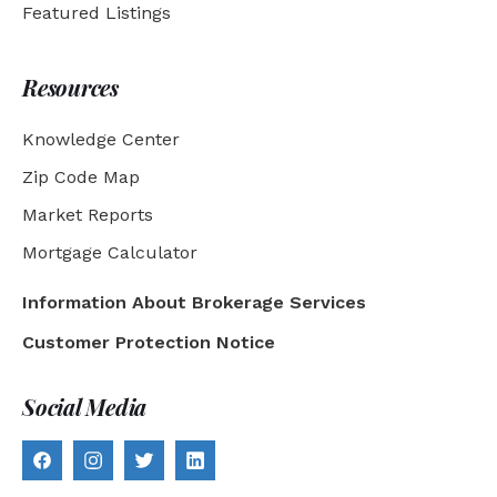
Featured Listings
Resources
Knowledge Center
Zip Code Map
Market Reports
Mortgage Calculator
Information About Brokerage Services
Customer Protection Notice
Social Media