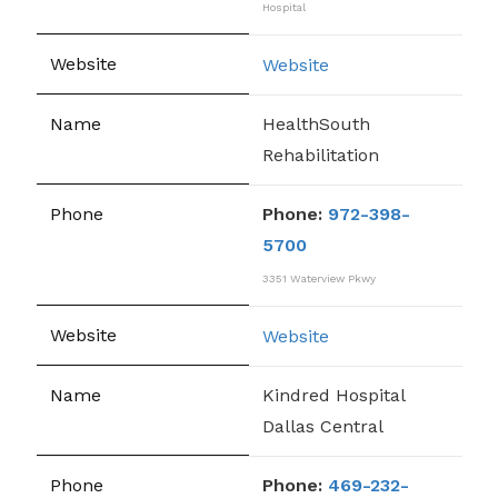
Hospital
Website
HealthSouth
Rehabilitation
Phone:
972-398-
5700
3351 Waterview Pkwy
Website
Kindred Hospital
Dallas Central
Phone:
469-232-