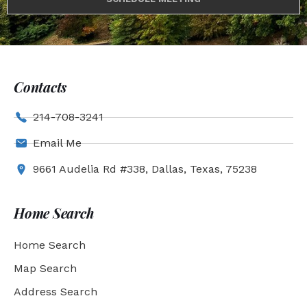
Contacts
214-708-3241
Email Me
9661 Audelia Rd #338, Dallas, Texas, 75238
Home Search
Home Search
Map Search
Address Search