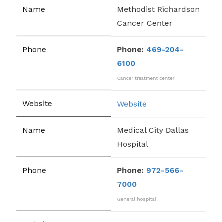
Methodist Richardson
Cancer Center
Phone:
469-204-
6100
Cancer treatment center
Website
Medical City Dallas
Hospital
Phone:
972-566-
7000
General hospital