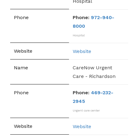
Hospital
Phone:
972-940-
8000
Hospital
Website
CareNow Urgent
Care - Richardson
Phone:
469-232-
2945
Urgent care center
Website