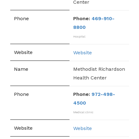
Center
Phone:
469-910-
8800
Hospital
Website
Methodist Richardson
Health Center
Phone:
972-498-
4500
Medical clinic
Website