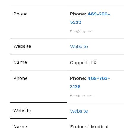
Phone:
469-200-
5222
Emergency room
Website
Coppell, TX
Phone:
469-763-
3136
Emergency room
Website
Eminent Medical