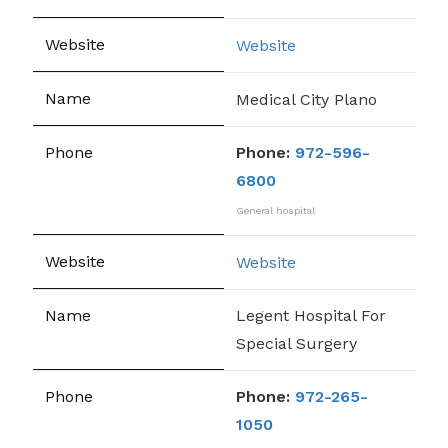
Website
Medical City Plano
Phone:
972-596-
6800
General hospital
Website
Legent Hospital For
Special Surgery
Phone:
972-265-
1050